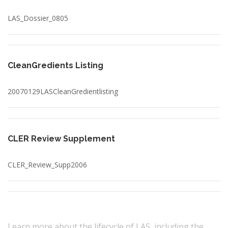
LAS_Dossier_0805
CleanGredients Listing
20070129LASCleanGredientlisting
CLER Review Supplement
CLER_Review_Supp2006
Learn more about the lifecycle of LAS, including the