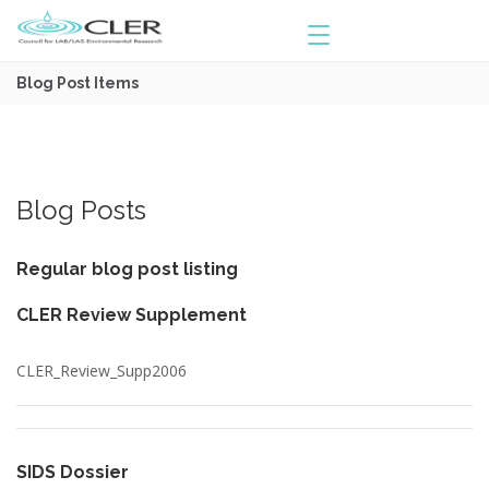
Blog Post Items
Blog Posts
Regular blog post listing
CLER Review Supplement
CLER_Review_Supp2006
SIDS Dossier