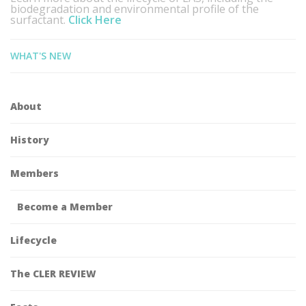
biodegradation and environmental profile of the
surfactant.
Click Here
WHAT'S NEW
About
History
Members
Become a Member
Lifecycle
The CLER REVIEW