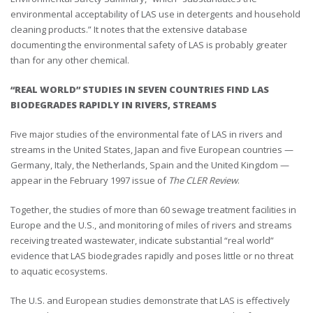
environmental acceptability of LAS use in detergents and household
cleaning products.” It notes that the extensive database
documenting the environmental safety of LAS is probably greater
than for any other chemical.
“REAL WORLD” STUDIES IN SEVEN COUNTRIES FIND LAS
BIODEGRADES RAPIDLY IN RIVERS, STREAMS
Five major studies of the environmental fate of LAS in rivers and
streams in the United States, Japan and five European countries —
Germany, Italy, the Netherlands, Spain and the United Kingdom —
appear in the February 1997 issue of
The CLER Review
.
Together, the studies of more than 60 sewage treatment facilities in
Europe and the U.S., and monitoring of miles of rivers and streams
receiving treated wastewater, indicate substantial “real world”
evidence that LAS biodegrades rapidly and poses little or no threat
to aquatic ecosystems.
The U.S. and European studies demonstrate that LAS is effectively