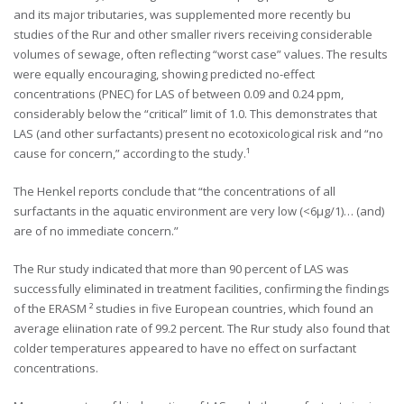
and its major tributaries, was supplemented more recently bu
studies of the Rur and other smaller rivers receiving considerable
volumes of sewage, often reflecting “worst case” values. The results
were equally encouraging, showing predicted no-effect
concentrations (PNEC) for LAS of between 0.09 and 0.24 ppm,
considerably below the “critical” limit of 1.0. This demonstrates that
LAS (and other surfactants) present no ecotoxicological risk and “no
cause for concern,” according to the study.¹
The Henkel reports conclude that “the concentrations of all
surfactants in the aquatic environment are very low (<6µg/1)… (and)
are of no immediate concern.”
The Rur study indicated that more than 90 percent of LAS was
successfully eliminated in treatment facilities, confirming the findings
of the ERASM ² studies in five European countries, which found an
average eliination rate of 99.2 percent. The Rur study also found that
colder temperatures appeared to have no effect on surfactant
concentrations.