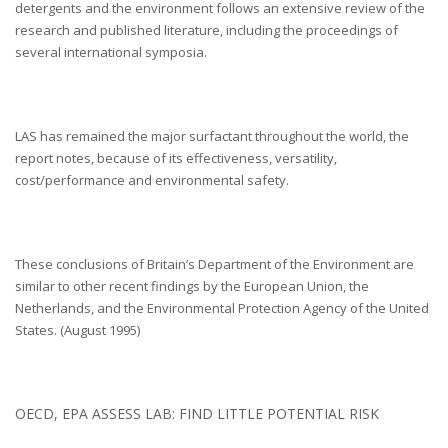
detergents and the environment follows an extensive review of the
research and published literature, including the proceedings of
several international symposia.
LAS has remained the major surfactant throughout the world, the
report notes, because of its effectiveness, versatility,
cost/performance and environmental safety.
These conclusions of Britain’s Department of the Environment are
similar to other recent findings by the European Union, the
Netherlands, and the Environmental Protection Agency of the United
States. (August 1995)
OECD, EPA ASSESS LAB: FIND LITTLE POTENTIAL RISK