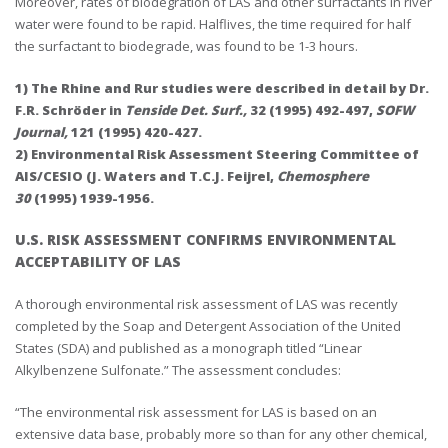
Moreover, rates of biodegration of LAS and other surfactants in river
water were found to be rapid. Halflives, the time required for half
the surfactant to biodegrade, was found to be 1-3 hours.
1) The Rhine and Rur studies were described in detail by Dr.
F.R. Schröder in
Tenside Det. Surf.,
32 (1995) 492-497,
SOFW
Journal,
121 (1995) 420-427.
2) Environmental Risk Assessment Steering Committee of
AIS/CESIO (J. Waters and T.C.J. Feijrel,
Chemosphere
30
(1995) 1939-1956.
U.S. RISK ASSESSMENT CONFIRMS ENVIRONMENTAL
ACCEPTABILITY OF LAS
A thorough environmental risk assessment of LAS was recently
completed by the Soap and Detergent Association of the United
States (SDA) and published as a monograph titled “Linear
Alkylbenzene Sulfonate.” The assessment concludes:
“The environmental risk assessment for LAS is based on an
extensive data base, probably more so than for any other chemical,