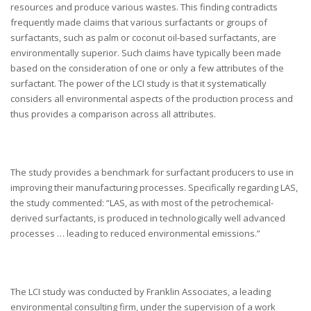
resources and produce various wastes. This finding contradicts
frequently made claims that various surfactants or groups of
surfactants, such as palm or coconut oil-based surfactants, are
environmentally superior. Such claims have typically been made
based on the consideration of one or only a few attributes of the
surfactant. The power of the LCI study is that it systematically
considers all environmental aspects of the production process and
thus provides a comparison across all attributes.
The study provides a benchmark for surfactant producers to use in
improving their manufacturing processes. Specifically regarding LAS,
the study commented: “LAS, as with most of the petrochemical-
derived surfactants, is produced in technologically well advanced
processes … leading to reduced environmental emissions.”
The LCI study was conducted by Franklin Associates, a leading
environmental consulting firm, under the supervision of a work