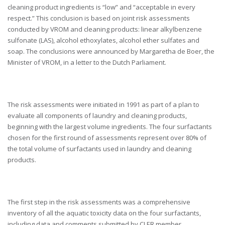
cleaning product ingredients is “low” and “acceptable in every
respect.” This conclusion is based on joint risk assessments
conducted by VROM and cleaning products: linear alkylbenzene
sulfonate (LAS), alcohol ethoxylates, alcohol ether sulfates and
soap. The conclusions were announced by Margaretha de Boer, the
Minister of VROM, in a letter to the Dutch Parliament.
The risk assessments were initiated in 1991 as part of a plan to
evaluate all components of laundry and cleaning products,
beginning with the largest volume ingredients. The four surfactants
chosen for the first round of assessments represent over 80% of
the total volume of surfactants used in laundry and cleaning
products.
The first step in the risk assessments was a comprehensive
inventory of all the aquatic toxicity data on the four surfactants,
including data and comments submitted by CLER member