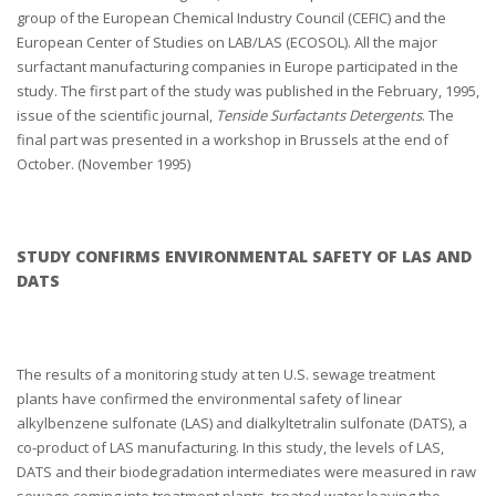
group of the European Chemical Industry Council (CEFIC) and the
European Center of Studies on LAB/LAS (ECOSOL). All the major
surfactant manufacturing companies in Europe participated in the
study. The first part of the study was published in the February, 1995,
issue of the scientific journal,
Tenside Surfactants Detergents
. The
final part was presented in a workshop in Brussels at the end of
October. (November 1995)
STUDY CONFIRMS ENVIRONMENTAL SAFETY OF LAS AND
DATS
The results of a monitoring study at ten U.S. sewage treatment
plants have confirmed the environmental safety of linear
alkylbenzene sulfonate (LAS) and dialkyltetralin sulfonate (DATS), a
co-product of LAS manufacturing. In this study, the levels of LAS,
DATS and their biodegradation intermediates were measured in raw