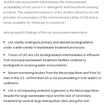
and the risk assessment substantiates the environmental
acceptability of LAS use in U.S. detergents and household cleaning
products. The comprehensiveness of the studies carried ou on LAS
provides documentation of the environmental safety of LAS that is
rarely available for chemicals in commerce.”
Among specific findings of the risk assessment were these:
LAS readily undergoes primary and ultimate biodegradation
under a wide variety of wastewater treatment processes.
Traces of LAS ans LAS biodegradation intermediates in effluents
from municipal wastewater treatment facilities continue to
biodegrade in receiving water environments.
Recent monitoring studies from the Mississippi River and from 50
sites in the U.S. confirm that LAS is not accumulating in river waters or
sediments.
LAS is not impacting sediment organisms in the Mississippi River
despite the large wastewater input and the lack of secondary
treatment by several large metropolitan cities along the river.