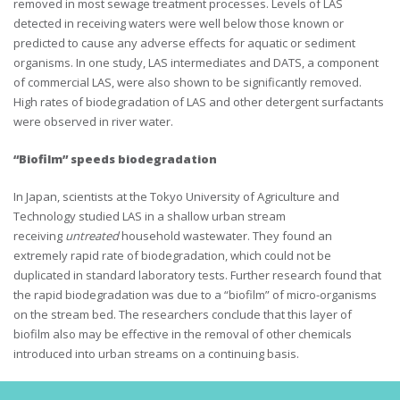
removed in most sewage treatment processes. Levels of LAS
detected in receiving waters were well below those known or
predicted to cause any adverse effects for aquatic or sediment
organisms. In one study, LAS intermediates and DATS, a component
of commercial LAS, were also shown to be significantly removed.
High rates of biodegradation of LAS and other detergent surfactants
were observed in river water.
“Biofilm” speeds biodegradation
In Japan, scientists at the Tokyo University of Agriculture and
Technology studied LAS in a shallow urban stream
receiving
untreated
household wastewater. They found an
extremely rapid rate of biodegradation, which could not be
duplicated in standard laboratory tests. Further research found that
the rapid biodegradation was due to a “biofilm” of micro-organisms
on the stream bed. The researchers conclude that this layer of
biofilm also may be effective in the removal of other chemicals
introduced into urban streams on a continuing basis.