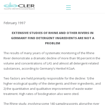
February 1997
EXTENSIVE STUDIES OF RHINE AND OTHER RIVERS IN
GERMANY FIND DETERGENT INGREDIENTS ARE NOT A
PROBLEM
The results of many years of systematic monitoring of the Rhine
River demonstrate a dramatic decline of more than 90 percent in the
volume and concentrations of LAS and almost all detergent-related
substances, according to Germany’s Henkel KGaA.
Two factors are held primarily responsible for the decline: 1) the
higher ecological quality of the detergents and their ingredients, and
2) the quantitative and qualitative improvement of waste water
treatment. High rates of biodegration also were cited.
The Rhine study, involving some 140 sampling points along the river