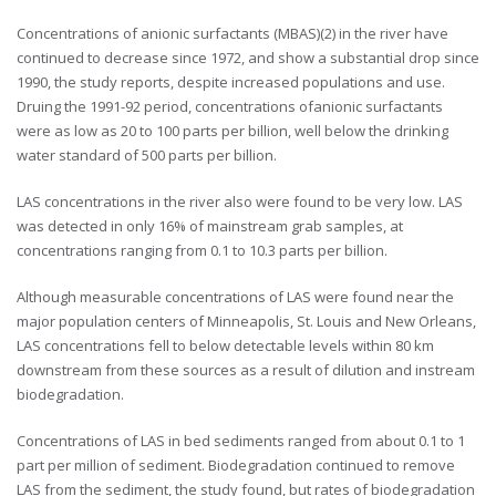
Concentrations of anionic surfactants (MBAS)(2) in the river have
continued to decrease since 1972, and show a substantial drop since
1990, the study reports, despite increased populations and use.
Druing the 1991-92 period, concentrations ofanionic surfactants
were as low as 20 to 100 parts per billion, well below the drinking
water standard of 500 parts per billion.
LAS concentrations in the river also were found to be very low. LAS
was detected in only 16% of mainstream grab samples, at
concentrations ranging from 0.1 to 10.3 parts per billion.
Although measurable concentrations of LAS were found near the
major population centers of Minneapolis, St. Louis and New Orleans,
LAS concentrations fell to below detectable levels within 80 km
downstream from these sources as a result of dilution and instream
biodegradation.
Concentrations of LAS in bed sediments ranged from about 0.1 to 1
part per million of sediment. Biodegradation continued to remove
LAS from the sediment, the study found, but rates of biodegradation