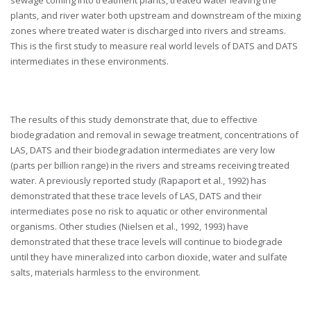
sewage coming into treatment plants, treated water leaving the
plants, and river water both upstream and downstream of the mixing
zones where treated water is discharged into rivers and streams.
This is the first study to measure real world levels of DATS and DATS
intermediates in these environments.
The results of this study demonstrate that, due to effective
biodegradation and removal in sewage treatment, concentrations of
LAS, DATS and their biodegradation intermediates are very low
(parts per billion range) in the rivers and streams receiving treated
water. A previously reported study (Rapaport et al., 1992) has
demonstrated that these trace levels of LAS, DATS and their
intermediates pose no risk to aquatic or other environmental
organisms. Other studies (Nielsen et al., 1992, 1993) have
demonstrated that these trace levels will continue to biodegrade
until they have mineralized into carbon dioxide, water and sulfate
salts, materials harmless to the environment.