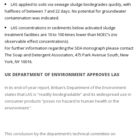
LAS applied to soils via sewage sludge biodegrades quickly, with
halflives of between 7 and 22 days. No potential for groundwater
contamination was indicated.
LAS concentrations in sediments below activated sludge
treatment facilities are 10 to 100 times lower than NOEC’s (no
observable effect concentrations).
For further information regarding the SDA monograph please contact
The Soap and Detergent Association, 475 Park Avenue South, New
York, NY 10016.
UK DEPARTMENT OF ENVIRONMENT APPROVES LAS
In its end-of-year report, Britian’s Department of the Environment
states that LAS is “readily biodegradable” and its widespread use in
consumer products “poses no hazard to human health or the
environment.”
This conclusion by the department’s technical committee on