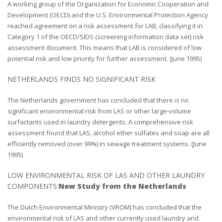
A working group of the Organization for Economic Cooperation and
Development (OECD) and the U.S. Environmental Protection Agency
reached agreement on a risk assessment for LAB, classifying it in
Category 1 of the OECD/SIDS (screening information data set) risk
assessment document. This means that LAB is considered of low
potential risk and low priority for further assessment. (June 1995)
NETHERLANDS FINDS NO SIGNIFICANT RISK
The Netherlands government has concluded that there is no
significant environmental risk from LAS or other large-volume
surfactants used in laundry detergents. A comprehensive risk
assessment found that LAS, alcohol ether sulfates and soap are all
efficiently removed (over 99%) in sewage treatment systems. (June
1995)
LOW ENVIRONMENTAL RISK OF LAS AND OTHER LAUNDRY
COMPONENTS:
New Study from the Netherlands
The Dutch Environmental Ministry (VROM) has concluded that the
environmental risk of LAS and other currently used laundry and