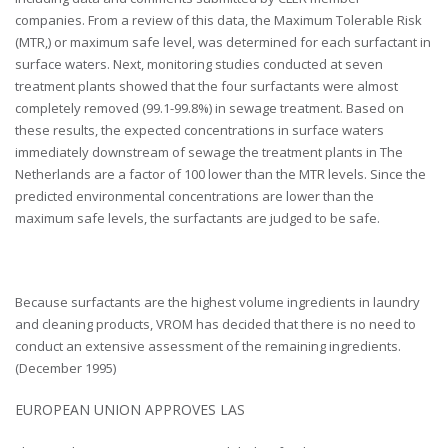
companies. From a review of this data, the Maximum Tolerable Risk
(MTR,) or maximum safe level, was determined for each surfactant in
surface waters. Next, monitoring studies conducted at seven
treatment plants showed that the four surfactants were almost
completely removed (99.1-99.8%) in sewage treatment. Based on
these results, the expected concentrations in surface waters
immediately downstream of sewage the treatment plants in The
Netherlands are a factor of 100 lower than the MTR levels. Since the
predicted environmental concentrations are lower than the
maximum safe levels, the surfactants are judged to be safe.
Because surfactants are the highest volume ingredients in laundry
and cleaning products, VROM has decided that there is no need to
conduct an extensive assessment of the remaining ingredients.
(December 1995)
EUROPEAN UNION APPROVES LAS