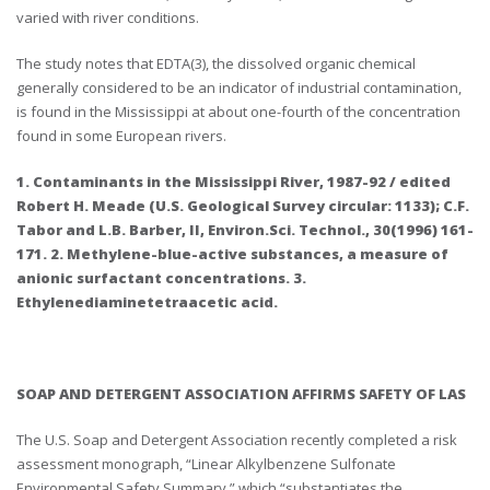
varied with river conditions.
The study notes that EDTA(3), the dissolved organic chemical
generally considered to be an indicator of industrial contamination,
is found in the Mississippi at about one-fourth of the concentration
found in some European rivers.
1. Contaminants in the Mississippi River, 1987-92 / edited
Robert H. Meade (U.S. Geological Survey circular: 1133); C.F.
Tabor and L.B. Barber, II, Environ.Sci. Technol., 30(1996) 161-
171. 2. Methylene-blue-active substances, a measure of
anionic surfactant concentrations. 3.
Ethylenediaminetetraacetic acid.
SOAP AND DETERGENT ASSOCIATION AFFIRMS SAFETY OF LAS
The U.S. Soap and Detergent Association recently completed a risk
assessment monograph, “Linear Alkylbenzene Sulfonate
Environmental Safety Summary,” which “substantiates the