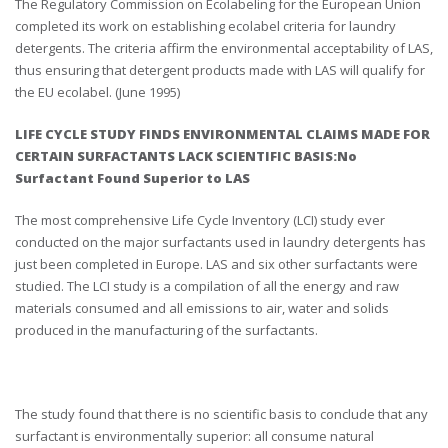
The Regulatory Commission on Ecolabeling for the European Union
completed its work on establishing ecolabel criteria for laundry
detergents. The criteria affirm the environmental acceptability of LAS,
thus ensuring that detergent products made with LAS will qualify for
the EU ecolabel. (June 1995)
LIFE CYCLE STUDY FINDS ENVIRONMENTAL CLAIMS MADE FOR
CERTAIN SURFACTANTS LACK SCIENTIFIC BASIS:No
Surfactant Found Superior to LAS
The most comprehensive Life Cycle Inventory (LCI) study ever
conducted on the major surfactants used in laundry detergents has
just been completed in Europe. LAS and six other surfactants were
studied. The LCI study is a compilation of all the energy and raw
materials consumed and all emissions to air, water and solids
produced in the manufacturing of the surfactants.
The study found that there is no scientific basis to conclude that any
surfactant is environmentally superior: all consume natural