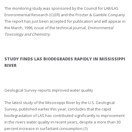
The monitoring study was sponsored by the Council for LAB/LAS
Environmental Research (CLER) and the Procter & Gamble Company.
The report has just been accepted for publication and will appear in
the March, 1996, issue of the technical journal,
Environmental
Toxicology and Chemistry
.
STUDY FINDS LAS BIODEGRADES RAPIDLY IN MISSISSIPPI
RIVER
Geological Survey reports improved water quality
The latest study of the Mississippi River by the U.S. Geological
Survey, published earlier this year, concludes that the rapid
biodegradation of LAS has contributed significantly to improvement
in the rivers water quality in recent years, despite a more than 30
percent increase in surfactant consumption.(1)