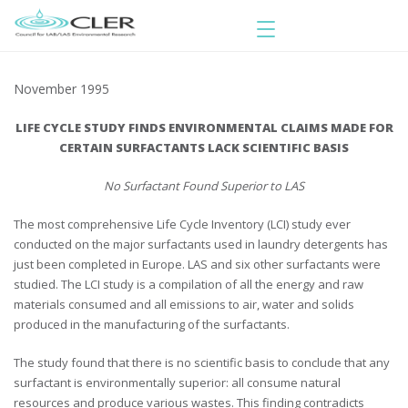
November 1995
LIFE CYCLE STUDY FINDS ENVIRONMENTAL CLAIMS MADE FOR
CERTAIN SURFACTANTS LACK SCIENTIFIC BASIS
No Surfactant Found Superior to LAS
The most comprehensive Life Cycle Inventory (LCI) study ever
conducted on the major surfactants used in laundry detergents has
just been completed in Europe. LAS and six other surfactants were
studied. The LCI study is a compilation of all the energy and raw
materials consumed and all emissions to air, water and solids
produced in the manufacturing of the surfactants.
The study found that there is no scientific basis to conclude that any
surfactant is environmentally superior: all consume natural
resources and produce various wastes. This finding contradicts