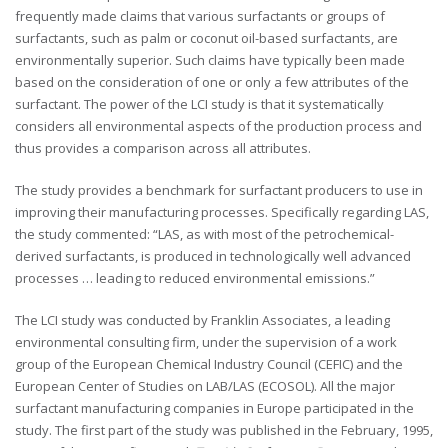
frequently made claims that various surfactants or groups of
surfactants, such as palm or coconut oil-based surfactants, are
environmentally superior. Such claims have typically been made
based on the consideration of one or only a few attributes of the
surfactant. The power of the LCI study is that it systematically
considers all environmental aspects of the production process and
thus provides a comparison across all attributes.
The study provides a benchmark for surfactant producers to use in
improving their manufacturing processes. Specifically regarding LAS,
the study commented: “LAS, as with most of the petrochemical-
derived surfactants, is produced in technologically well advanced
processes … leading to reduced environmental emissions.”
The LCI study was conducted by Franklin Associates, a leading
environmental consulting firm, under the supervision of a work
group of the European Chemical Industry Council (CEFIC) and the
European Center of Studies on LAB/LAS (ECOSOL). All the major
surfactant manufacturing companies in Europe participated in the
study. The first part of the study was published in the February, 1995,