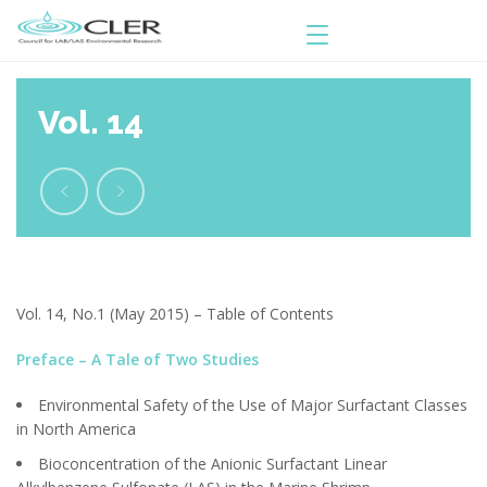
Vol. 14
Vol. 14, No.1 (May 2015) – Table of Contents
Preface – A Tale of Two Studies
Environmental Safety of the Use of Major Surfactant Classes
in North America
Bioconcentration of the Anionic Surfactant Linear