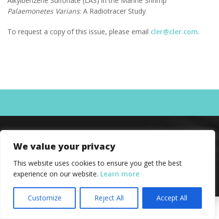
Alkylbenzene Sulfonate (LAS) in the Marine Shrimp
Palaemonetes Varians
: A Radiotracer Study
To request a copy of this issue, please email
cler@cler.com
.
We value your privacy
This website uses cookies to ensure you get the best
experience on our website.
Learn more
Customize
Reject All
Accept All