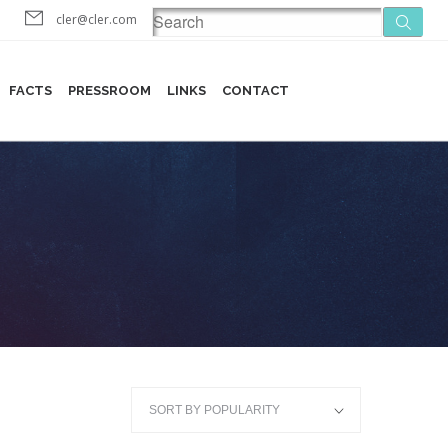
cler@cler.com
FACTS
PRESSROOM
LINKS
CONTACT