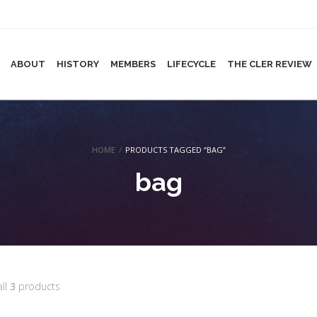
ABOUT
HISTORY
MEMBERS
LIFECYCLE
THE CLER REVIEW
HOME
/
PRODUCTS TAGGED “BAG”
bag
all
3
products