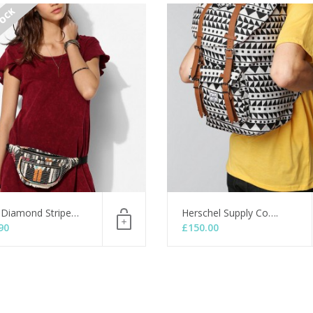
TOCK
 Diamond Stripe…
Herschel Supply Co….
90
£
150.00