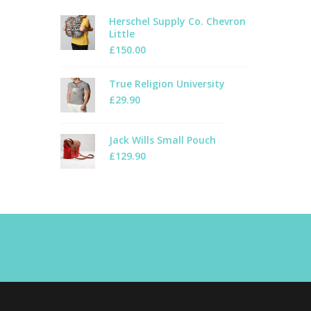
Herschel Supply Co. Chevron
Little
£
150.00
True Religion University
£
29.90
Jack Wills Small Pouch
£
129.90