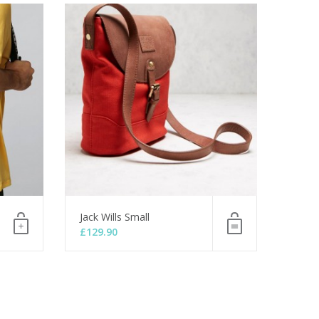
Jack Wills Small
£
129.90