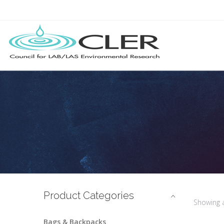
Product Categories
Showing 
Bags & Backpacks