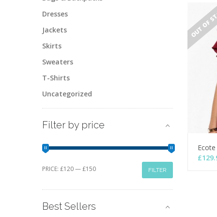
OUT OF S
Dresses
Jackets
Skirts
Sweaters
T-Shirts
Uncategorized
Filter by price
Ecote
£
129.
Min
Max
PRICE:
£120
—
£150
FILTER
price
price
Best Sellers