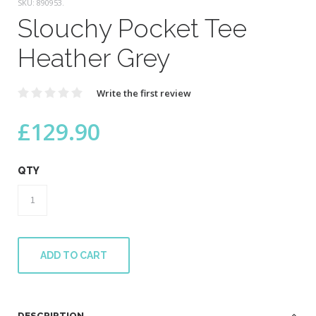
SKU:
890953
.
Slouchy Pocket Tee
Heather Grey
Write the first review
£
129.90
QTY
Slouchy
Pocket
Tee
Heather
Grey
ADD TO CART
quantity
DESCRIPTION