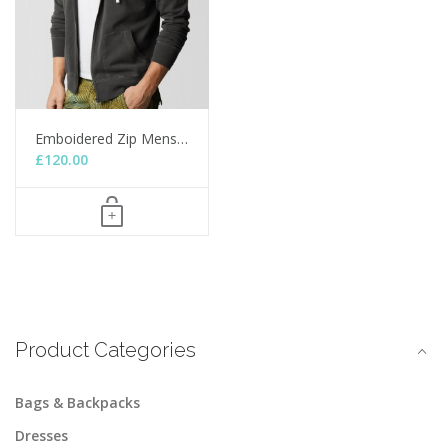
Emboidered Zip Mens…
£
120.00
Product Categories
Bags & Backpacks
Dresses