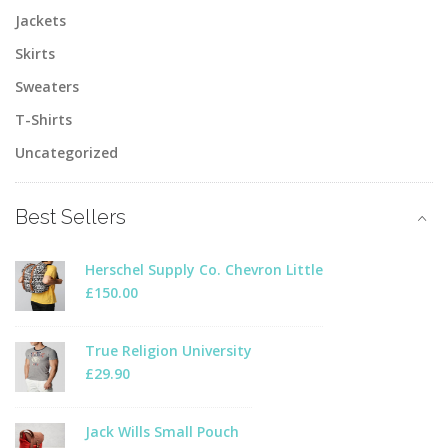
Jackets
Skirts
Sweaters
T-Shirts
Uncategorized
Best Sellers
Herschel Supply Co. Chevron Little
£
150.00
True Religion University
£
29.90
Jack Wills Small Pouch