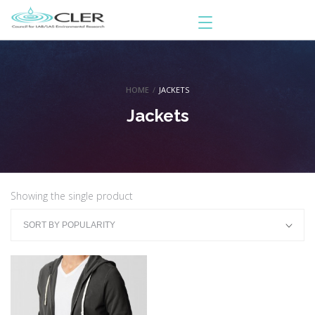
HOME
/
JACKETS
Jackets
Showing the single product