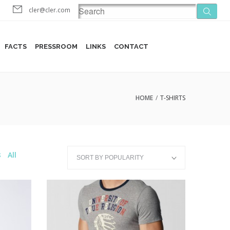
cler@cler.com
FACTS
PRESSROOM
LINKS
CONTACT
HOME
/
T-SHIRTS
8
All