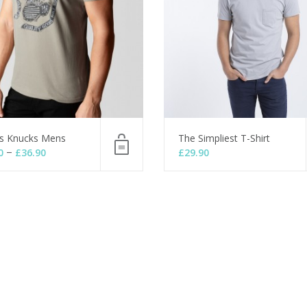
s Knucks Mens
The Simpliest T-Shirt
–
0
£
36.90
£
29.90