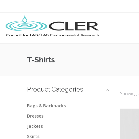
T-Shirts
Product Categories
Showing 
Bags & Backpacks
Dresses
Jackets
Skirts