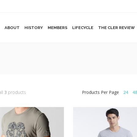
ABOUT
HISTORY
MEMBERS
LIFECYCLE
THE CLER REVIEW
all
3
products
Products Per Page
24
4