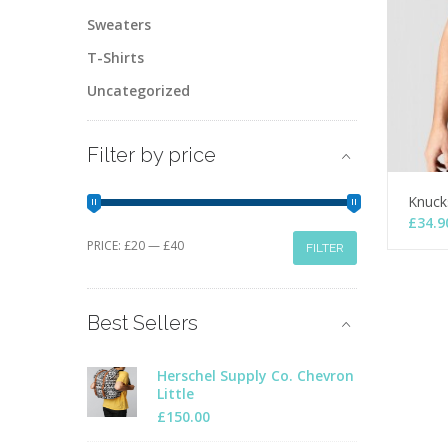
Sweaters
T-Shirts
Uncategorized
Filter by price
Knuck
£
34.9
Min
Max
PRICE:
£20
—
£40
FILTER
price
price
Best Sellers
Herschel Supply Co. Chevron
Little
£
150.00