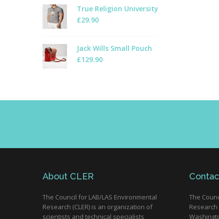
True Religion University
£
29.90
Jack Wills Small Pouch
£
129.90
About CLER
Contac
The Council for LAB/LAS Environmental
The Counc
Research (CLER) is an organization of
Research 
scientists and technical specialists
Washingto