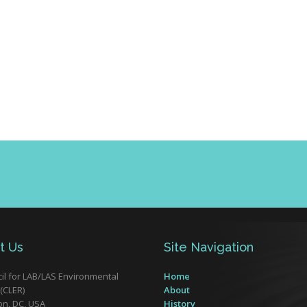
t Us
Site Navigation
il for LAB/LAS Environmental
Home
(CLER)
About
n, DC, USA
History