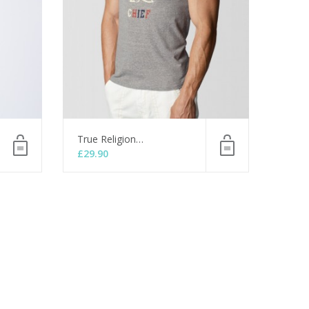
True Religion…
£
29.90