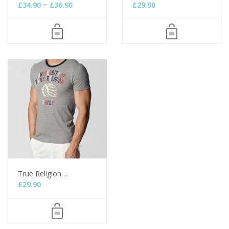
–
£
34.90
£
36.90
£
29.90
True Religion…
£
29.90