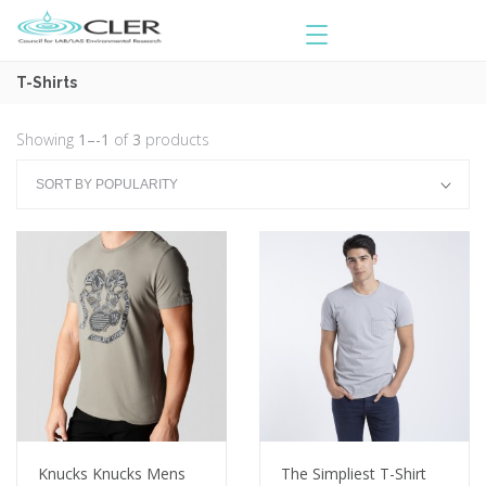
T-Shirts
Showing
1–-1
of
3
products
Knucks Knucks Mens
The Simpliest T-Shirt