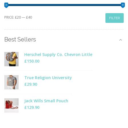
Min
Max
PRICE:
£20
—
£40
FILTER
price
price
Best Sellers
Herschel Supply Co. Chevron Little
£
150.00
True Religion University
£
29.90
Jack Wills Small Pouch
£
129.90