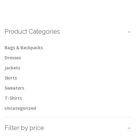
Product Categories
Bags & Backpacks
Dresses
Jackets
Skirts
Sweaters
T-Shirts
Uncategorized
Filter by price